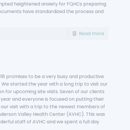
pted heightened anxiety for FQHCs preparing
documents have standardized the process and
Read more
18 promises to be a very busy and productive
. We started the year with a long trip to visit our
on for upcoming site visits. Seven of our clients
s year and everyone is focused on putting their
our visit with a trip to the newest members of
derson Valley Health Center (AVHC). This was
derful staff of AVHC and we spent a full day