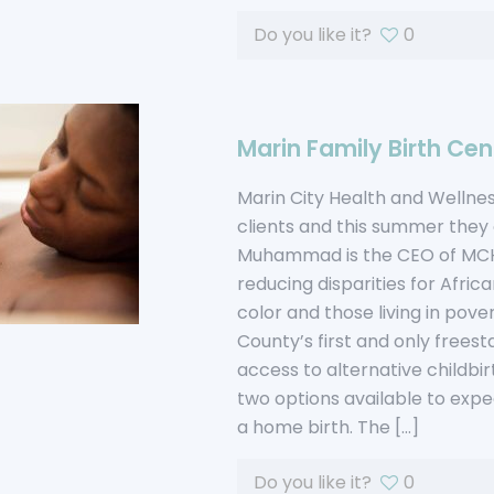
Do you like it?
0
Marin Family Birth Cen
Marin City Health and Welln
clients and this summer they
Muhammad is the CEO of MCHW
reducing disparities for Afr
color and those living in pove
County’s first and only freest
access to alternative childbir
two options available to expe
a home birth. The
[…]
Do you like it?
0