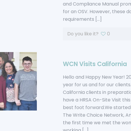
and Compliance Manual prom
for an OSV. However, these 
requirements
[…]
Do you like it?
0
WCN Visits California
Hello and Happy New Year! 20
year for us and for our clients
California clients in preparati
have a HRSA On-Site Visit thi
best foot forward.We started 
The Write Choice Network, An
the first time we met the won
working
[…]