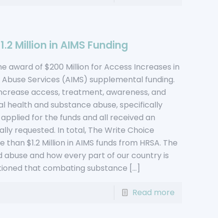
.2 Million in AIMS Funding
 award of $200 Million for Access Increases in
 Abuse Services (AIMS) supplemental funding.
increase access, treatment, awareness, and
l health and substance abuse, specifically
s applied for the funds and all received an
lly requested. In total, The Write Choice
 than $1.2 Million in AIMS funds from HRSA. The
d abuse and how every part of our country is
entioned that combating substance
[…]
Read more