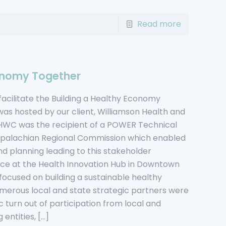
Read more
conomy Together
facilitate the Building a Healthy Economy
s hosted by our client, Williamson Health and
WC was the recipient of a POWER Technical
ppalachian Regional Commission which enabled
d planning leading to this stakeholder
ace at the Health Innovation Hub in Downtown
 focused on building a sustainable healthy
erous local and state strategic partners were
ic turn out of participation from local and
 entities,
[…]