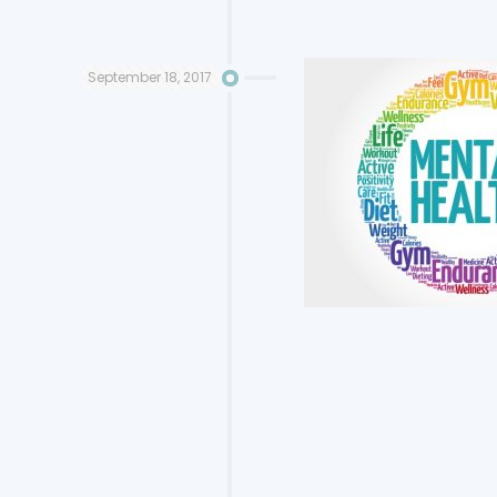
September 18, 2017