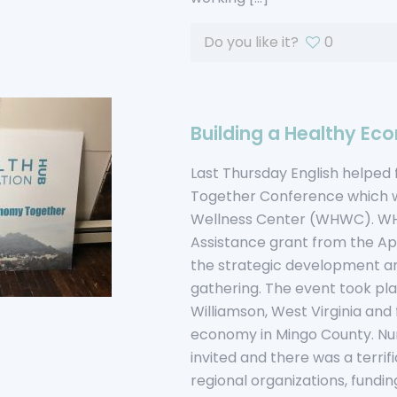
Do you like it?
0
Building a Healthy E
Last Thursday English helped 
Together Conference which wa
Wellness Center (WHWC). WH
Assistance grant from the A
the strategic development an
gathering. The event took pl
Williamson, West Virginia and
economy in Mingo County. Num
invited and there was a terrif
regional organizations, funding