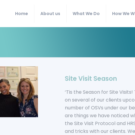
Home
About us
What We Do
How We W
Site Visit Season
‘Tis the Season for Site Visit
on several of our clients upc
number of OSVs under our bel
are things we have noticed wh
the Site Visit Protocol and 
and tricks with our clients. We