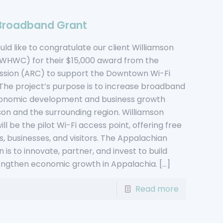
Broadband Grant
d like to congratulate our client Williamson
(WHWC) for their $15,000 award from the
sion (ARC) to support the Downtown Wi-Fi
 The project’s purpose is to increase broadband
r economic development and business growth
mson and the surrounding region. Williamson
l be the pilot Wi-Fi access point, offering free
s, businesses, and visitors. The Appalachian
is to innovate, partner, and invest to build
ngthen economic growth in Appalachia.
[…]
Read more