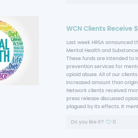
WCN Clients Receive $1
Last week HRSA announced the
Mental Health and Substance
These funds are intended to 
prevention services for menta
opioid abuse. All of our client
increased amount than origina
Network clients received more
press release discussed opioi
plagued by its effects. It m
Do you like it?
0