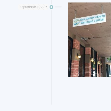
September 13, 2017