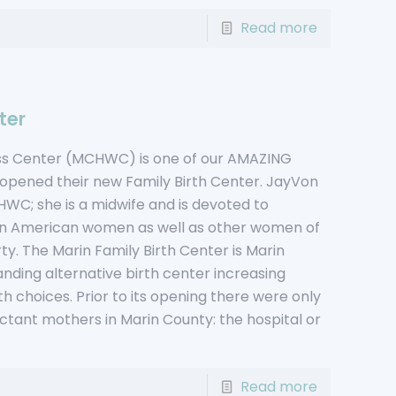
Read more
ter
ess Center (MCHWC) is one of our AMAZING
 opened their new Family Birth Center. JayVon
C; she is a midwife and is devoted to
ican American women as well as other women of
rty. The Marin Family Birth Center is Marin
anding alternative birth center increasing
th choices. Prior to its opening there were only
ctant mothers in Marin County: the hospital or
Read more