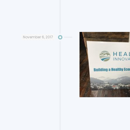
November 6, 2017