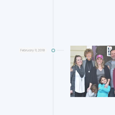
February 11, 2018