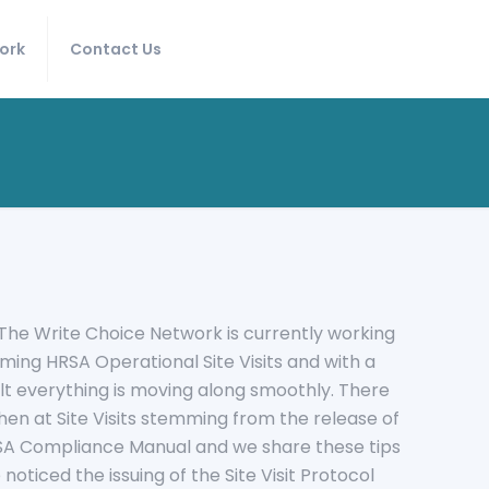
ork
Contact Us
s! The Write Choice Network is currently working
oming HRSA Operational Site Visits and with a
t everything is moving along smoothly. There
en at Site Visits stemming from the release of
HRSA Compliance Manual and we share these tips
 noticed the issuing of the Site Visit Protocol