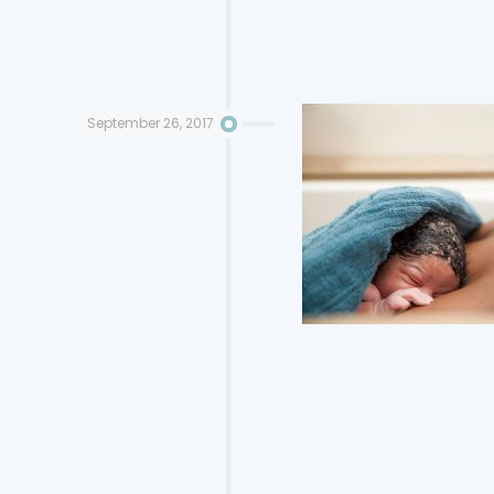
September 26, 2017