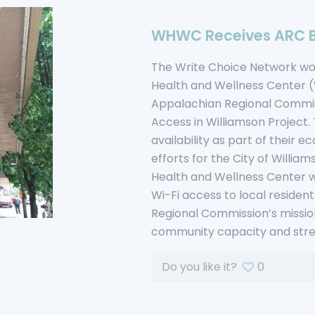
WHWC Receives ARC 
The Write Choice Network woul
Health and Wellness Center 
Appalachian Regional Commis
Access in Williamson Project.
availability as part of thei
efforts for the City of Willia
Health and Wellness Center wil
Wi-Fi access to local resident
Regional Commission’s mission 
community capacity and stre
Do you like it?
0