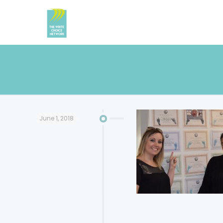
June 1, 2018