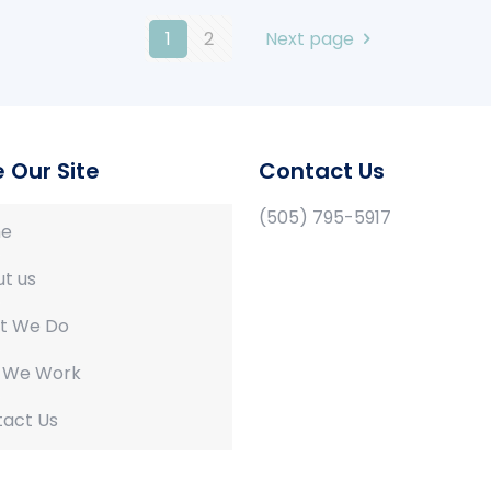
1
2
Next page
e Our Site
Contact Us
(505) 795-5917
e
t us
t We Do
 We Work
act Us