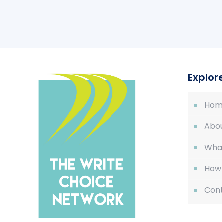
Explor
Hom
Abou
Wha
How
Cont